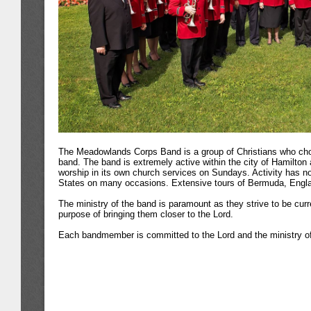
The Meadowlands Corps Band is a group of Christians who choo
band. The band is extremely active within the city of Hamilton 
worship in its own church services on Sundays. Activity has no
States on many occasions. Extensive tours of Bermuda, Engla
The ministry of the band is paramount as they strive to be curr
purpose of bringing them closer to the Lord.
Each bandmember is committed to the Lord and the ministry o