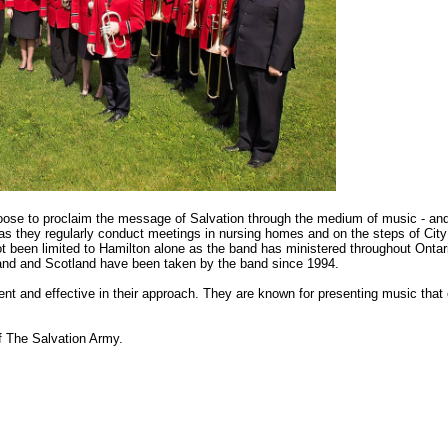
se to proclaim the message of Salvation through the medium of music - and m
as they regularly conduct meetings in nursing homes and on the steps of City H
t been limited to Hamilton alone as the band has ministered throughout Ontari
nd and Scotland have been taken by the band since 1994.
ent and effective in their approach. They are known for presenting music that c
f The Salvation Army.