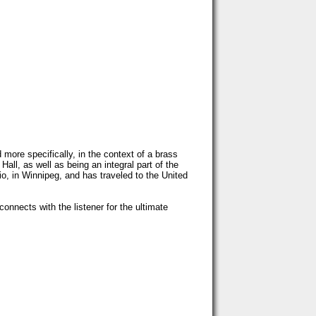
ore specifically, in the context of a brass
all, as well as being an integral part of the
o, in Winnipeg, and has traveled to the United
onnects with the listener for the ultimate