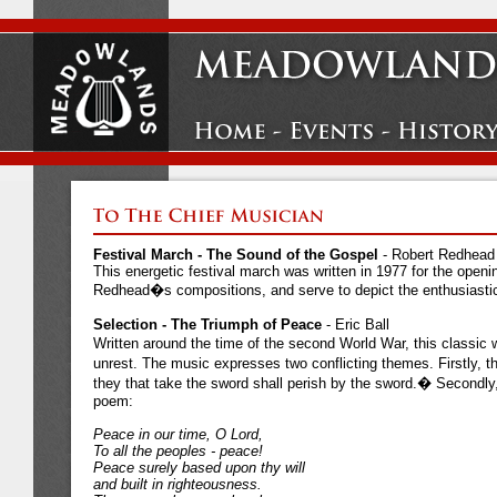
Festival March - The Sound of the Gospel
- Robert Redhead
This energetic festival march was written in 1977 for the op
Redhead�s compositions, and serve to depict the enthusiasti
Selection - The Triumph of Peace
- Eric Ball
Written around the time of the second World War, this classic 
unrest. The music expresses two conflicting themes. Firstly, 
they that take the sword shall perish by the sword.� Secondl
poem:
Peace in our time, O Lord,
To all the peoples - peace!
Peace surely based upon thy will
and built in righteousness.