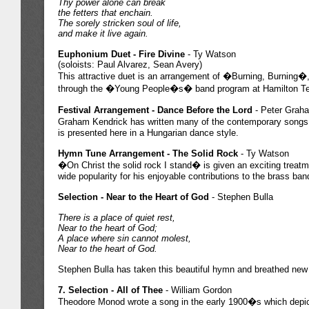
Thy power alone can break
the fetters that enchain.
The sorely stricken soul of life,
and make it live again.
Euphonium Duet - Fire Divine
- Ty Watson
(soloists: Paul Alvarez, Sean Avery)
This attractive duet is an arrangement of �Burning, Burning�,
through the �Young People�s� band program at Hamilton Tem
Festival Arrangement - Dance Before the Lord
- Peter Grah
Graham Kendrick has written many of the contemporary songs u
is presented here in a Hungarian dance style.
Hymn Tune Arrangement - The Solid Rock
- Ty Watson
�On Christ the solid rock I stand� is given an exciting treat
wide popularity for his enjoyable contributions to the brass band
Selection - Near to the Heart of God
- Stephen Bulla
There is a place of quiet rest,
Near to the heart of God;
A place where sin cannot molest,
Near to the heart of God.
Stephen Bulla has taken this beautiful hymn and breathed new li
7. Selection - All of Thee
- William Gordon
Theodore Monod wrote a song in the early 1900�s which depicts