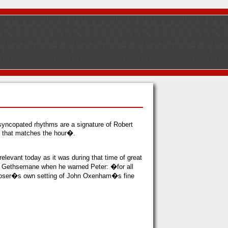
syncopated rhythms are a signature of Robert
l that matches the hour�.
levant today as it was during that time of great
of Gethsemane when he warned Peter: �for all
omposer�s own setting of John Oxenham�s fine