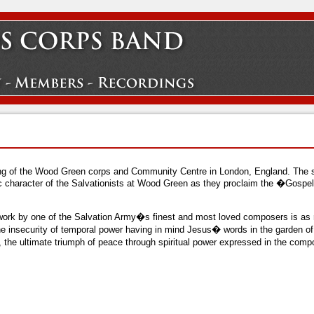
ening of the Wood Green corps and Community Centre in London, England. The 
c character of the Salvationists at Wood Green as they proclaim the �Gospe
work by one of the Salvation Army�s finest and most loved composers is as re
the insecurity of temporal power having in mind Jesus� words in the garden 
y, the ultimate triumph of peace through spiritual power expressed in the c