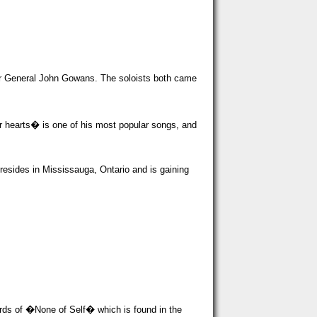
der General John Gowans. The soloists both came
r hearts� is one of his most popular songs, and
esides in Mississauga, Ontario and is gaining
ords of �None of Self� which is found in the