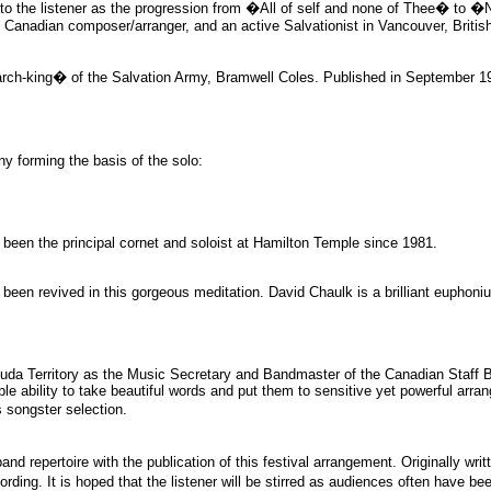
o the listener as the progression from �All of self and none of Thee� to �N
l Canadian composer/arranger, and an active Salvationist in Vancouver, Britis
-king� of the Salvation Army, Bramwell Coles. Published in September 1925, 
ny forming the basis of the solo:
 been the principal cornet and soloist at Hamilton Temple since 1981.
 been revived in this gorgeous meditation. David Chaulk is a brilliant euphon
a Territory as the Music Secretary and Bandmaster of the Canadian Staff Ba
ble ability to take beautiful words and put them to sensitive yet powerful arra
 songster selection.
d repertoire with the publication of this festival arrangement. Originally writt
ing. It is hoped that the listener will be stirred as audiences often have been