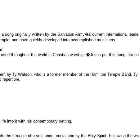
 a song originally written by the Salvation Army�s current international lea
ple, and have quickly developed into accomplished musicians.
am
sed throughout the world in Christian worship. �Jesus put this song into ou
ment by Ty Watson, who is a former member of the Hamilton Temple Band. Ty r
 repertiore.
fe into it with his contemporary setting.
 the struggle of a soul under conviction by the Holy Spirit. Following the w