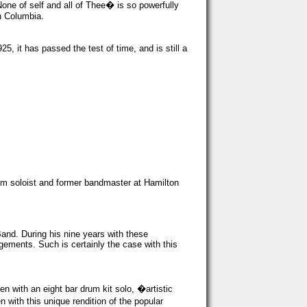
one of self and all of Thee� is so powerfully
h Columbia.
it has passed the test of time, and is still a
ium soloist and former bandmaster at Hamilton
nd. During his nine years with these
ngements. Such is certainly the case with this
en with an eight bar drum kit solo, �artistic
 with this unique rendition of the popular