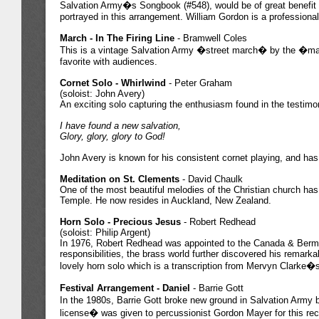
Salvation Army�s Songbook (#548), would be of great benefit t
portrayed in this arrangement. William Gordon is a professiona
March - In The Firing Line
- Bramwell Coles
This is a vintage Salvation Army �street march� by the �march
favorite with audiences.
Cornet Solo - Whirlwind
- Peter Graham
(soloist: John Avery)
An exciting solo capturing the enthusiasm found in the testimo
I have found a new salvation,
Glory, glory, glory to God!
John Avery is known for his consistent cornet playing, and has
Meditation on St. Clements
- David Chaulk
One of the most beautiful melodies of the Christian church has
Temple. He now resides in Auckland, New Zealand.
Horn Solo - Precious Jesus
- Robert Redhead
(soloist: Philip Argent)
In 1976, Robert Redhead was appointed to the Canada & Bermud
responsibilities, the brass world further discovered his remarka
lovely horn solo which is a transcription from Mervyn Clarke�s
Festival Arrangement - Daniel
- Barrie Gott
In the 1980s, Barrie Gott broke new ground in Salvation Army ban
license� was given to percussionist Gordon Mayer for this record